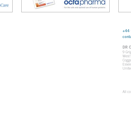
+44 
cont
DR C
9 Gri
West 
Cogge
Esse
Unit
All c