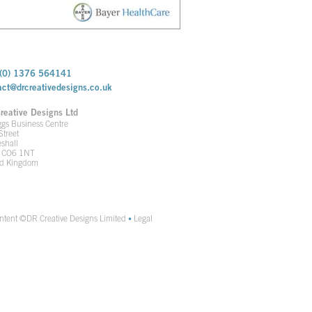
(0) 1376 564141
act@drcreativedesigns.co.uk
reative Designs Ltd
ggs Business Centre
Street
shall
x CO6 1NT
ed Kingdom
ontent ©DR Creative Designs Limited
Legal
•